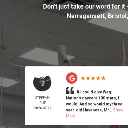
Don't just take our word for 
Narragansett, Bristo
If I could give Wag
STEFFANI
Nation's daycare 100 stars, I
RUF
would. And so would my three-
2026-07-12
year-old Havanese, Mr...
Show
More