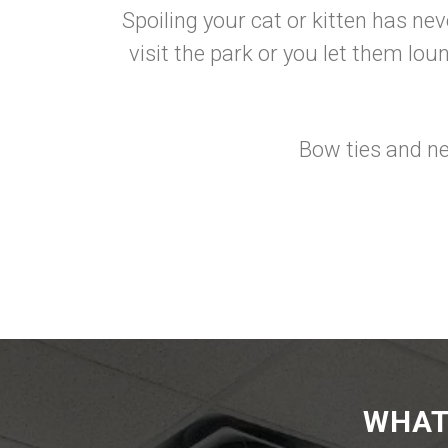
Spoiling your cat or kitten has ne
visit the park or you let them lo
Bow ties and ne
WHAT