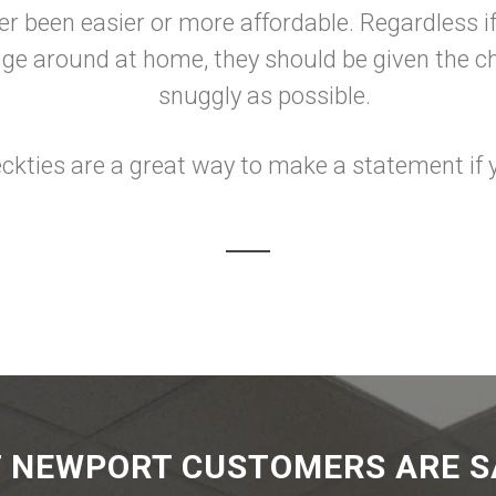
ver been easier or more affordable. Regardless 
unge around at home, they should be given the 
snuggly as possible.
ckties are a great way to make a statement if y
 NEWPORT CUSTOMERS ARE S