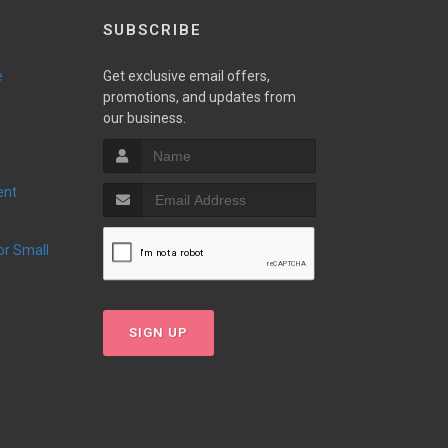
SUBSCRIBE
e
Get exclusive email offers,
promotions, and updates from
our business.
ent
SIGN UP