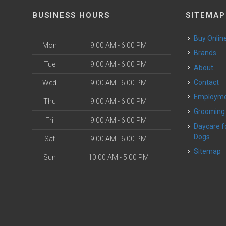
BUSINESS HOURS
SITEMAP
Buy Onlin
Mon
9:00 AM - 6:00 PM
Brands
Tue
9:00 AM - 6:00 PM
About
Contact
Wed
9:00 AM - 6:00 PM
Employm
Thu
9:00 AM - 6:00 PM
Grooming
Fri
9:00 AM - 6:00 PM
Daycare for Small
Dogs
Sat
9:00 AM - 6:00 PM
Sitemap
Sun
10:00 AM - 5:00 PM