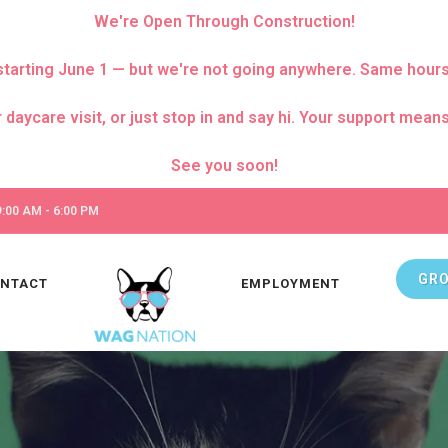
We're Open Through Construction!
za starting June 1 — but we're not going anywhere. Same hour
care visit, or just stop in and say hi. Your support means 
:00 AM - 6:00 PM
GR
NTACT
EMPLOYMENT