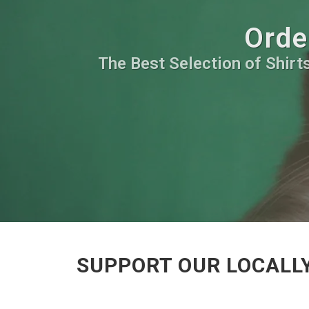
Orde
The Best Selection of Shirts
SUPPORT OUR LOCALL