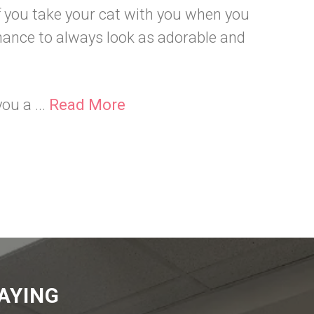
if you take your cat with you when you
chance to always look as adorable and
ou a ...
Read More
AYING