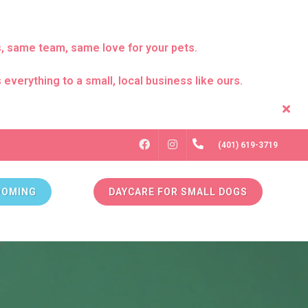
s, same team, same love for your pets.
everything to a small, local business like ours.
FACEBOOK
INSTAGRAM
(401) 619-3719
OOMING
DAYCARE FOR SMALL DOGS