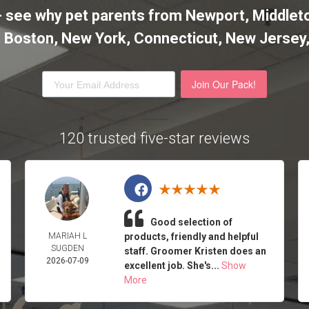
it - see why pet parents from Newport, Midd
l, Boston, New York, Connecticut, New Jersey
Join Our Pack!
120 trusted five-star reviews
Good selection of
MARIAH L
products, friendly and helpful
SUGDEN
staff. Groomer Kristen does an
2026-07-09
excellent job. She's...
Show
More