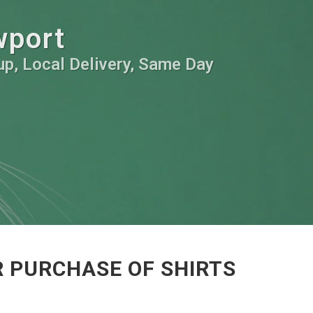
wport
kup, Local Delivery, Same Day
 PURCHASE OF SHIRTS