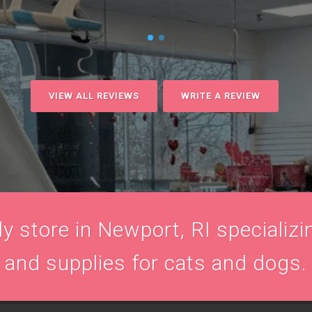
VIEW ALL REVIEWS
WRITE A REVIEW
 store in Newport, RI specializin
and supplies for cats and dogs.