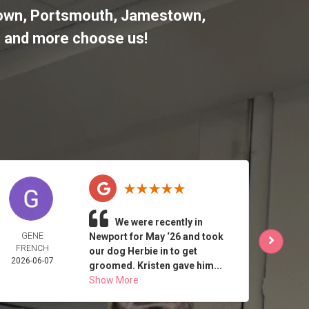
letown, Portsmouth, Jamestown,
,
and more choose us!
We were recently in
GENE
Newport for May ‘26 and took
J 
FRENCH
2026-
our dog Herbie in to get
2026-06-07
groomed. Kristen gave him...
Show More