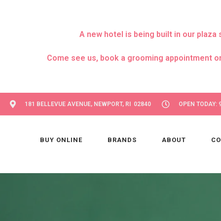
A new hotel is being built in our pla
Come see us, book a grooming appointment or day
181 BELLEVUE AVENUE, NEWPORT, RI 02840
OPEN TODAY: 9
BUY ONLINE
BRANDS
ABOUT
CO