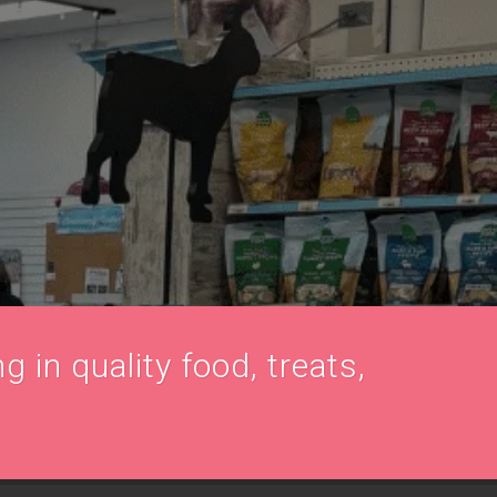
g in quality food, treats,