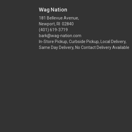
Wag Nation
181 Bellevue Avenue,
Newport, RI 02840
(401) 619-3719
bark@wag-nation.com
In-Store Pickup, Curbside Pickup, Local Delivery,
Same Day Delivery, No Contact Delivery Available