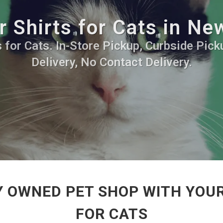
r Shirts for Cats in Ne
 for Cats. In-Store Pickup, Curbside Pic
Delivery, No Contact Delivery.
Y OWNED PET SHOP WITH YOUR
FOR CATS