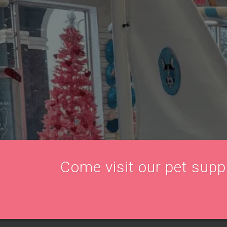
Come visit our pet supply