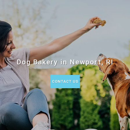
Dog Bakery in Newport, RI
CONTACT US