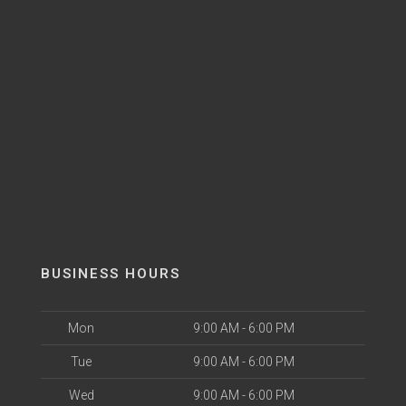
BUSINESS HOURS
Mon
9:00 AM - 6:00 PM
Tue
9:00 AM - 6:00 PM
Wed
9:00 AM - 6:00 PM