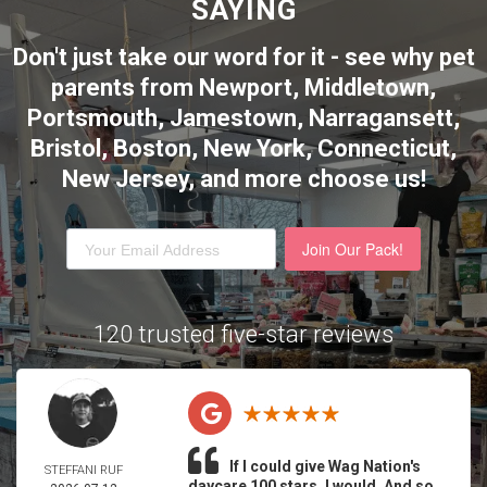
SAYING
Don't just take our word for it - see why pet
parents from Newport, Middletown,
Portsmouth, Jamestown, Narragansett,
Bristol, Boston, New York, Connecticut,
New Jersey,
and more choose us!
Join Our Pack!
120 trusted five-star reviews
If I could give Wag Nation's
STEFFANI RUF
daycare 100 stars, I would. And so