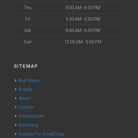
Thu
9:00 AM - 6:00 PM
Fri
9:00 AM - 6:00 PM
Sat
9:00 AM - 6:00 PM
Sun
10:00 AM - 5:00 PM
SITEMAP
Buy Online
Brands
About
Contact
Employment
Grooming
Daycare for Small Dogs