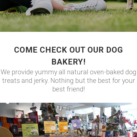
COME CHECK OUT OUR DOG
BAKERY!
We provide yummy all natural oven-baked dog
treats and jerky. Nothing but the best for your
best friend!