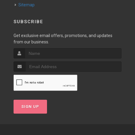
Sitemap
SUBSCRIBE
Get exclusive email offers, promotions, and updates
from our business.
SIGN UP