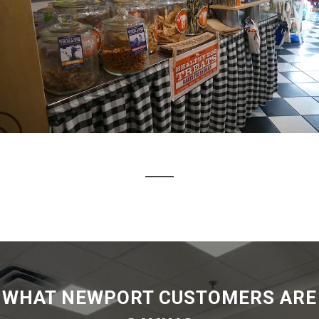
WHAT NEWPORT CUSTOMERS ARE