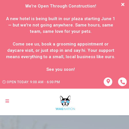
We're Open Through Construction!
A new hotel is being built in our plaza starting June 1
— but we're not going anywhere. Same hours, same
team, same love for your pets.
Come see us, book a grooming appointment or
daycare visit, or just stop in and say hi. Your support
means everything to a small, local business like ours.
OPEN TODAY: 9:00 AM - 6:00 PM