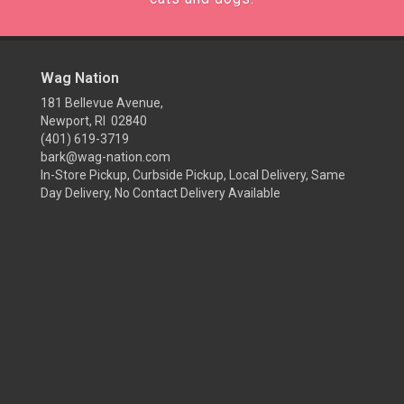
Wag Nation
181 Bellevue Avenue,
Newport, RI 02840
(401) 619-3719
bark@wag-nation.com
In-Store Pickup, Curbside Pickup, Local Delivery, Same
Day Delivery, No Contact Delivery Available