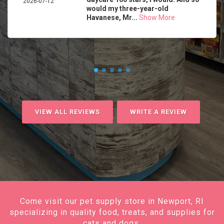
2026-07-12
would my three-year-old
Havanese, Mr...
Show More
VIEW ALL REVIEWS
WRITE A REVIEW
Come visit our pet supply store in Newport, RI
specializing in quality food, treats, and supplies for
cats and dogs.