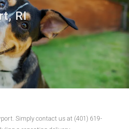
t, RI
wport. Simply contact us at (401) 619-