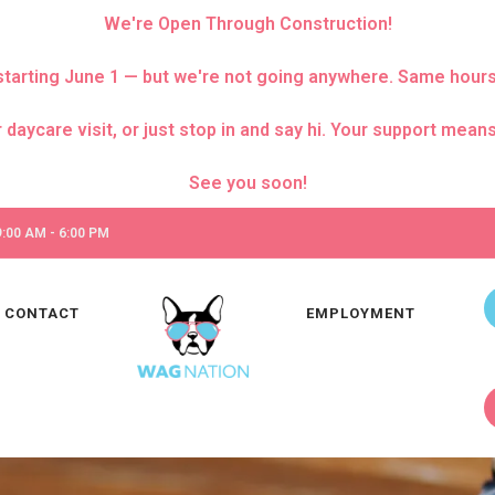
We're Open Through Construction!
za starting June 1 — but we're not going anywhere. Same hour
care visit, or just stop in and say hi. Your support means 
:00 AM - 6:00 PM
CONTACT
EMPLOYMENT