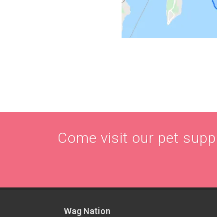
Come visit our pet supply
Wag Nation