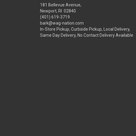
181 Bellevue Avenue,
Newport, RI 02840
(401) 619-3719
bark@wag-nation.com
In-Store Pickup, Curbside Pickup, Local Delivery,
Same Day Delivery, No Contact Delivery Available