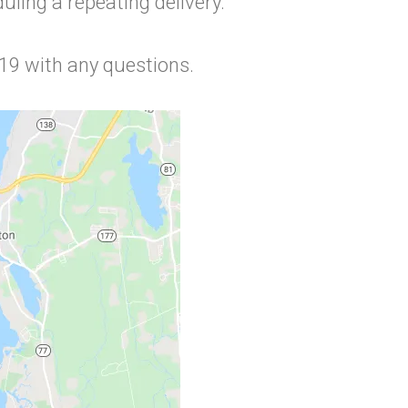
ling a repeating delivery.
719 with any questions.