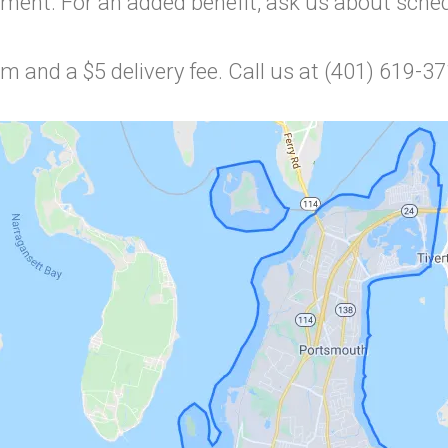
ment. For an added benefit, ask us about schedu
 and a $5 delivery fee. Call us at (401) 619-3