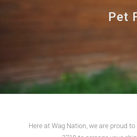
Pet 
Here at Wag Nation, we are proud to p