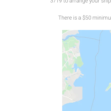
3719 to arrange your ship
There is a $50 minimum