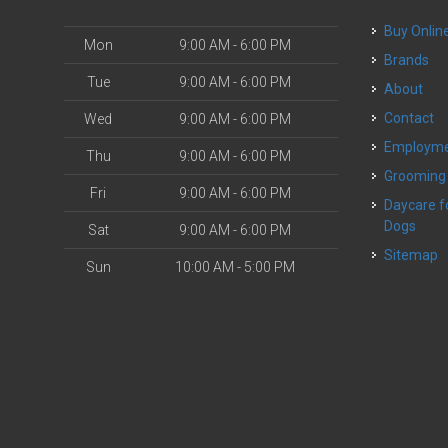
Buy Onlin
Mon
9:00 AM - 6:00 PM
Brands
Tue
9:00 AM - 6:00 PM
About
Contact
Wed
9:00 AM - 6:00 PM
Employm
Thu
9:00 AM - 6:00 PM
Grooming
Fri
9:00 AM - 6:00 PM
Daycare for Small
Dogs
Sat
9:00 AM - 6:00 PM
Sitemap
Sun
10:00 AM - 5:00 PM