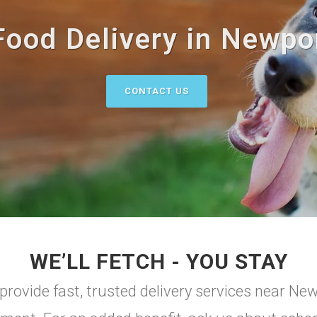
Food Delivery in Newpor
CONTACT US
WE’LL FETCH - YOU STAY
rovide fast, trusted delivery services near Ne