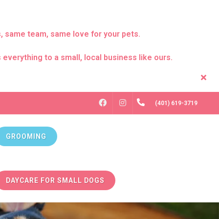
s, same team, same love for your pets.
everything to a small, local business like ours.
FACEBOOK
INSTAGRAM
(401) 619-3719
GROOMING
DAYCARE FOR SMALL DOGS