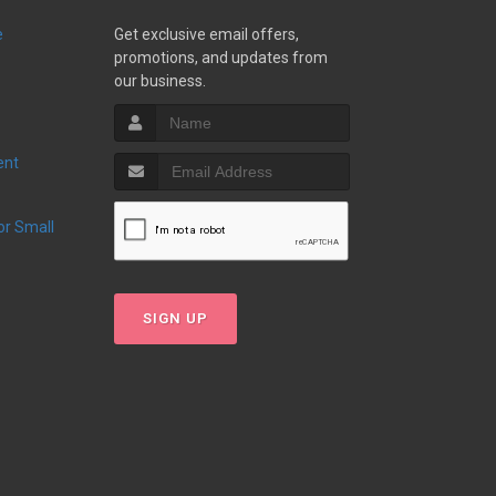
e
Get exclusive email offers,
promotions, and updates from
our business.
ent
SIGN UP