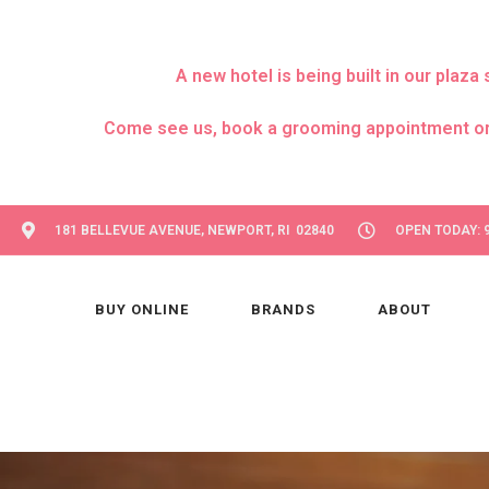
A new hotel is being built in our pla
Come see us, book a grooming appointment or day
181 BELLEVUE AVENUE, NEWPORT, RI 02840
OPEN TODAY: 9
BUY ONLINE
BRANDS
ABOUT