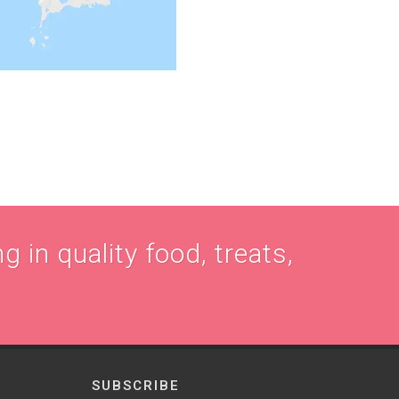
g in quality food, treats,
SUBSCRIBE