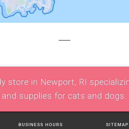
 store in Newport, RI specializin
and supplies for cats and dogs.
BUSINESS HOURS
SITEMAP