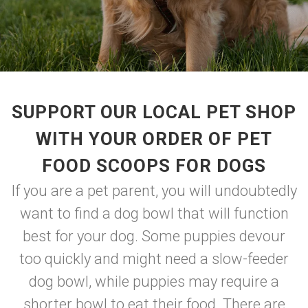
SUPPORT OUR LOCAL PET SHOP
WITH YOUR ORDER OF PET
FOOD SCOOPS FOR DOGS
If you are a pet parent, you will undoubtedly
want to find a dog bowl that will function
best for your dog. Some puppies devour
too quickly and might need a slow-feeder
dog bowl, while puppies may require a
shorter bowl to eat their food. There are