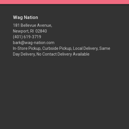
Wag Nation
181 Bellevue Avenue,
Newport, RI 02840
(401) 619-3719
bark@wag-nation.com
In-Store Pickup, Curbside Pickup, Local Delivery, Same
Day Delivery, No Contact Delivery Available