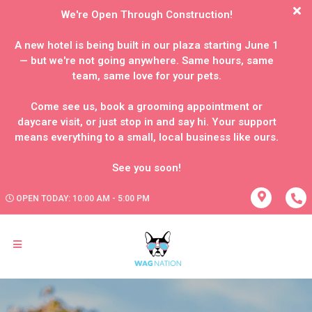
We're Open Through Construction!
A new hotel is being built in our plaza starting June 1
— but we're not going anywhere. Same hours, same
team, same love for your pets.
Come see us, book a grooming appointment or
daycare visit, or just stop in and say hi. Your support
means everything to a small, local business like ours.
OPEN TODAY: 10:00 AM - 5:00 PM