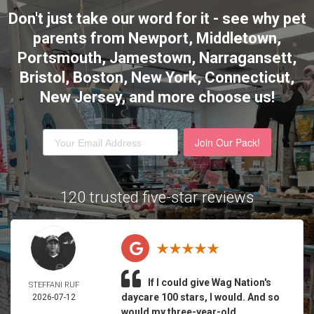
Don't just take our word for it - see why pet
parents from Newport, Middletown,
Portsmouth, Jamestown, Narragansett,
Bristol, Boston, New York, Connecticut,
New Jersey,
and more choose us!
Join Our Pack!
120 trusted five-star reviews
If I could give Wag Nation's
STEFFANI RUF
daycare 100 stars, I would. And so
2026-07-12
would my three-year-old