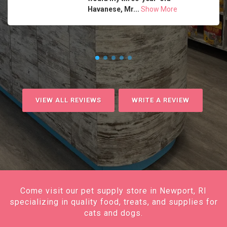
Havanese, Mr...
Show More
VIEW ALL REVIEWS
WRITE A REVIEW
Come visit our pet supply store in Newport, RI
specializing in quality food, treats, and supplies for
cats and dogs.