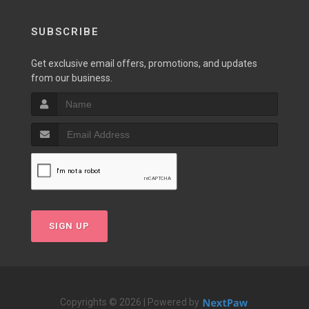
SUBSCRIBE
Get exclusive email offers, promotions, and updates
from our business.
SIGN UP
Copyrights © 2026 | Powered by