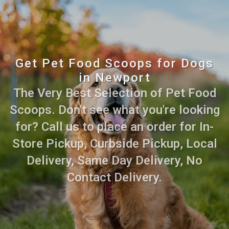
Get Pet Food Scoops for Dogs
in Newport
The Very Best Selection of Pet Food
Scoops. Don't see what you're looking
for? Call us to place an order for In-
Store Pickup, Curbside Pickup, Local
Delivery, Same Day Delivery, No
Contact Delivery.