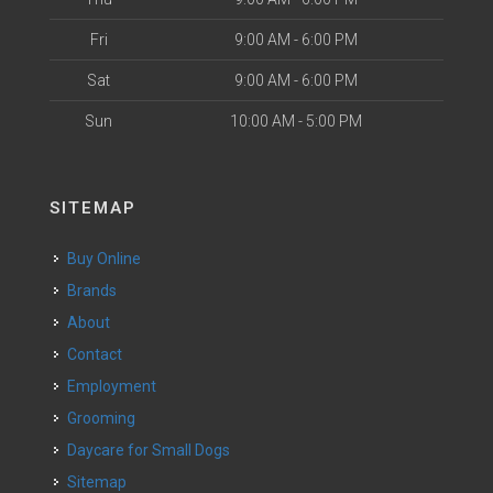
Fri
9:00 AM - 6:00 PM
Sat
9:00 AM - 6:00 PM
Sun
10:00 AM - 5:00 PM
SITEMAP
Buy Online
Brands
About
Contact
Employment
Grooming
Daycare for Small Dogs
Sitemap