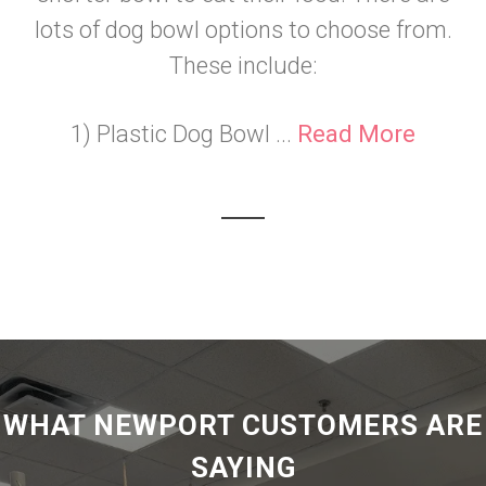
lots of dog bowl options to choose from.
These include:
1) Plastic Dog Bowl ...
Read More
WHAT NEWPORT CUSTOMERS ARE
SAYING