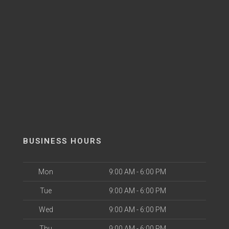
BUSINESS HOURS
Mon
9:00 AM - 6:00 PM
Tue
9:00 AM - 6:00 PM
Wed
9:00 AM - 6:00 PM
Thu
9:00 AM - 6:00 PM