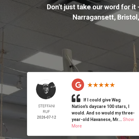
Don't just take our word for 
Narragansett, Bristo
If I could give Wag
STEFFANI
Nation's daycare 100 stars, I
RUF
would. And so would my three-
2026-07-12
year-old Havanese, Mr...
Show
More