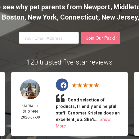
it - see why pet parents from Newport, Midd
l, Boston, New York, Connecticut, New Jersey
Join Our Pack!
120 trusted five-star reviews
Good selection of
MARIAH L
products, friendly and helpful
SUGDEN
staff. Groomer Kristen does an
2026-07-09
excellent job. She's...
Show
More