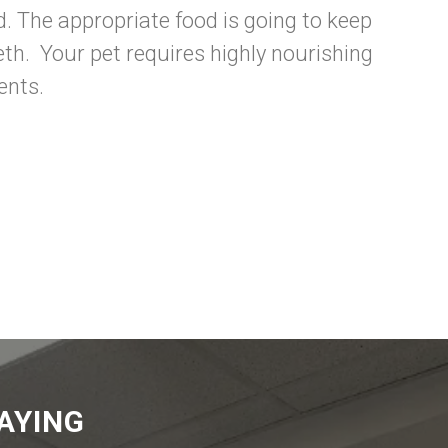
d. The appropriate food is going to keep
eth. Your pet requires highly nourishing
ents.
AYING