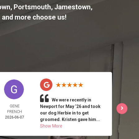
letown, Portsmouth, Jamestown,
,
and more choose us!
We were recently in
GENE
Newport for May ‘26 and took
J 
FRENCH
2026-
our dog Herbie in to get
2026-06-07
groomed. Kristen gave him...
Show More