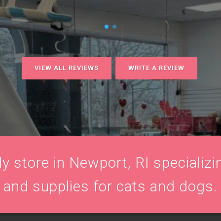
VIEW ALL REVIEWS
WRITE A REVIEW
 store in Newport, RI specializin
and supplies for cats and dogs.