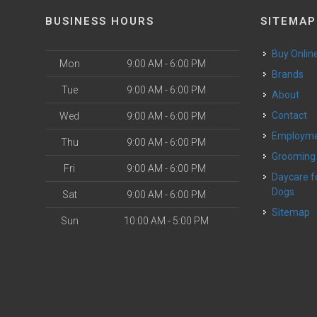
BUSINESS HOURS
SITEMAP
Buy Onlin
Mon
9:00 AM - 6:00 PM
Brands
Tue
9:00 AM - 6:00 PM
About
Contact
Wed
9:00 AM - 6:00 PM
Employm
Thu
9:00 AM - 6:00 PM
Grooming
Fri
9:00 AM - 6:00 PM
Daycare for Small
Dogs
Sat
9:00 AM - 6:00 PM
Sitemap
Sun
10:00 AM - 5:00 PM