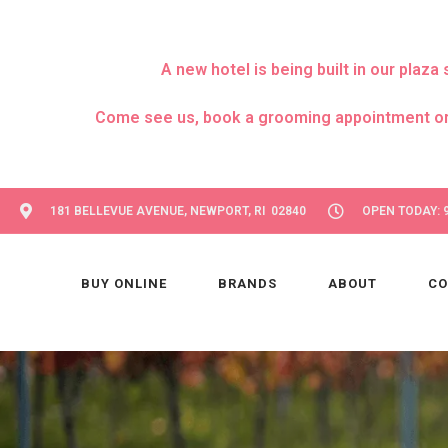
A new hotel is being built in our pla
Come see us, book a grooming appointment or day
181 BELLEVUE AVENUE, NEWPORT, RI 02840
OPEN TODAY: 9
BUY ONLINE
BRANDS
ABOUT
CO