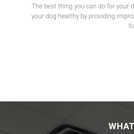
The best thing you can do for your d
your dog healthy by providing impro
f
WHAT