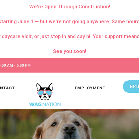
We're Open Through Construction!
za starting June 1 — but we're not going anywhere. Same hour
care visit, or just stop in and say hi. Your support means 
:00 AM - 6:00 PM
GR
NTACT
EMPLOYMENT