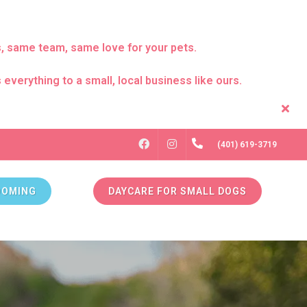
s, same team, same love for your pets.
everything to a small, local business like ours.
FACEBOOK
INSTAGRAM
(401) 619-3719
OOMING
DAYCARE FOR SMALL DOGS