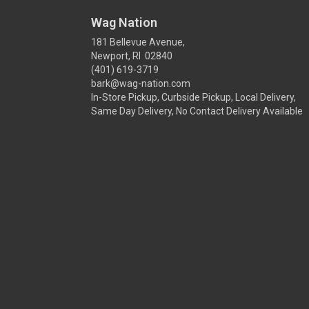
Wag Nation
181 Bellevue Avenue,
Newport, RI 02840
(401) 619-3719
bark@wag-nation.com
In-Store Pickup, Curbside Pickup, Local Delivery,
Same Day Delivery, No Contact Delivery Available