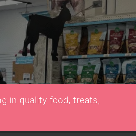
g in quality food, treats,