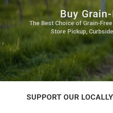
Buy Grain-
The Best Choice of Grain-Free F
Store Pickup, Curbside
SUPPORT OUR LOCALLY