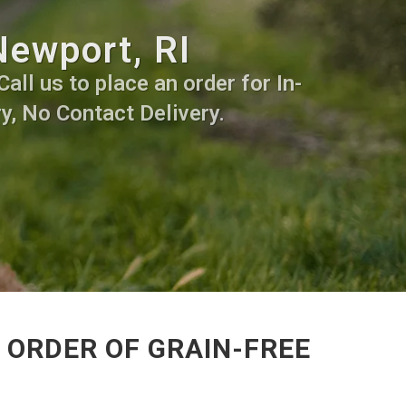
Newport, RI
all us to place an order for In-
y, No Contact Delivery.
 ORDER OF GRAIN-FREE