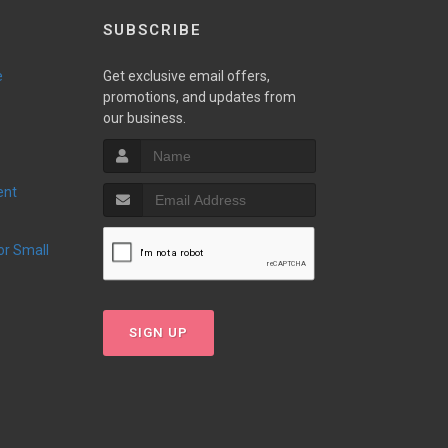
SUBSCRIBE
e
Get exclusive email offers,
promotions, and updates from
our business.
ent
SIGN UP