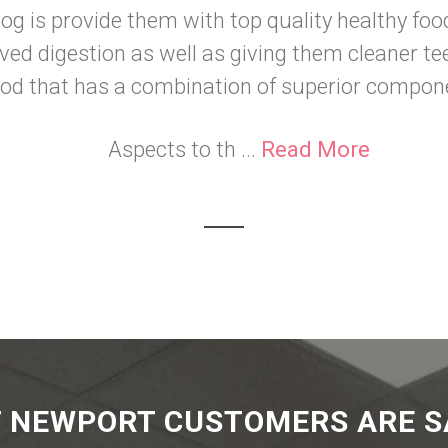
og is provide them with top quality healthy foo
ved digestion as well as giving them cleaner te
ood that has a combination of superior compon
Aspects to th ...
Read More
 NEWPORT CUSTOMERS ARE S