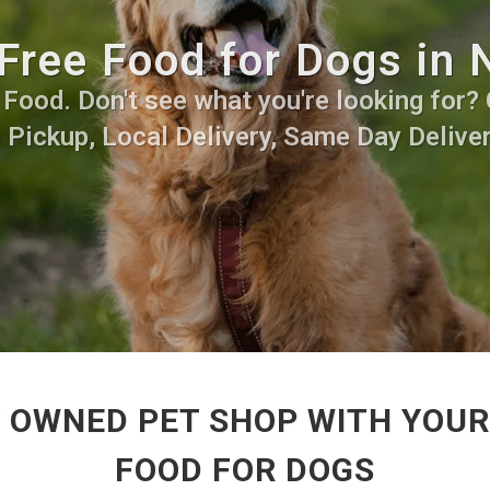
Free Food for Dogs in 
ood. Don't see what you're looking for? C
 Pickup, Local Delivery, Same Day Deliver
 OWNED PET SHOP WITH YOUR
FOOD FOR DOGS