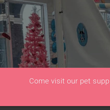
Come visit our pet supply