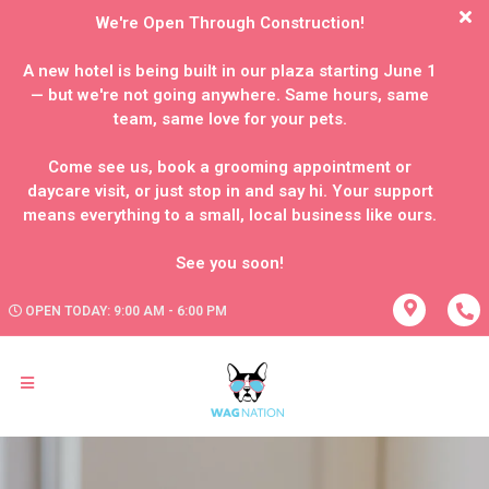
We're Open Through Construction!
A new hotel is being built in our plaza starting June 1
— but we're not going anywhere. Same hours, same
team, same love for your pets.
Come see us, book a grooming appointment or
daycare visit, or just stop in and say hi. Your support
means everything to a small, local business like ours.
OPEN TODAY: 9:00 AM - 6:00 PM