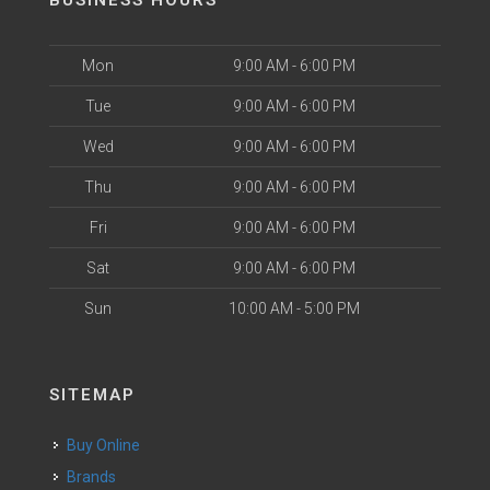
BUSINESS HOURS
Mon
9:00 AM - 6:00 PM
Tue
9:00 AM - 6:00 PM
Wed
9:00 AM - 6:00 PM
Thu
9:00 AM - 6:00 PM
Fri
9:00 AM - 6:00 PM
Sat
9:00 AM - 6:00 PM
Sun
10:00 AM - 5:00 PM
SITEMAP
Buy Online
Brands