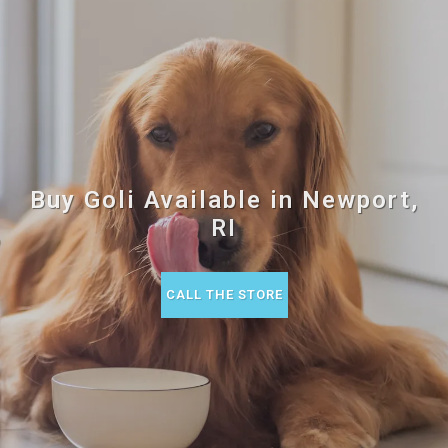
Buy Goli Available in Newport,
RI
CALL THE STORE