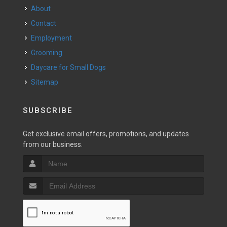
About
Contact
Employment
Grooming
Daycare for Small Dogs
Sitemap
SUBSCRIBE
Get exclusive email offers, promotions, and updates
from our business.