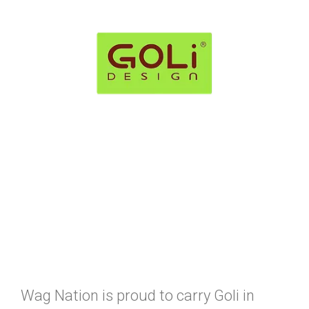
Wag Nation is proud to carry Goli in