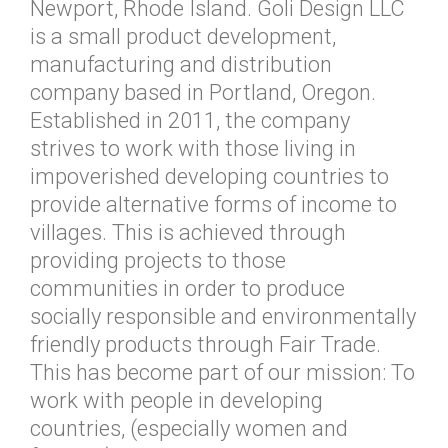
Newport, Rhode Island. Goli Design LLC
is a small product development,
manufacturing and distribution
company based in Portland, Oregon.
Established in 2011, the company
strives to work with those living in
impoverished developing countries to
provide alternative forms of income to
villages. This is achieved through
providing projects to those
communities in order to produce
socially responsible and environmentally
friendly products through Fair Trade.
This has become part of our mission: To
work with people in developing
countries, (especially women and