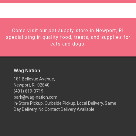
Come visit our pet supply store in Newport, RI
specializing in quality food, treats, and supplies for
cats and dogs.
Wag Nation
181 Bellevue Avenue,
Newport, RI 02840
(401) 619-3719
bark@wag-nation.com
In-Store Pickup, Curbside Pickup, Local Delivery, Same
Day Delivery, No Contact Delivery Available