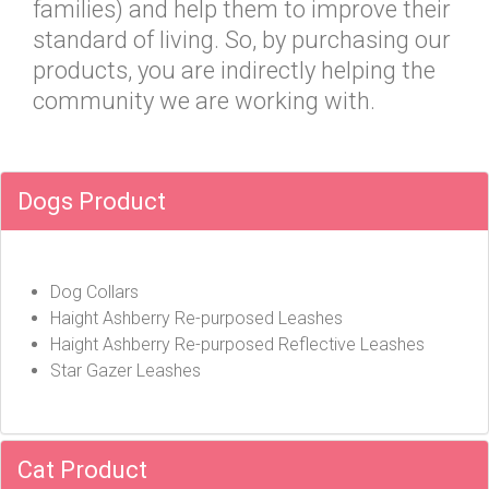
families) and help them to improve their
standard of living. So, by purchasing our
products, you are indirectly helping the
community we are working with.
Dogs Product
Dog Collars
Haight Ashberry Re-purposed Leashes
Haight Ashberry Re-purposed Reflective Leashes
Star Gazer Leashes
Cat Product