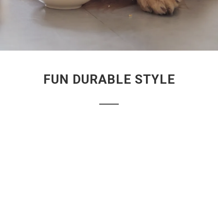
FUN DURABLE STYLE