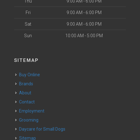
Thu
9:00 AM - 6:00 PM
Fri
9:00 AM - 6:00 PM
Sat
9:00 AM - 6:00 PM
Sun
10:00 AM - 5:00 PM
SITEMAP
Buy Online
Brands
About
Contact
Employment
Grooming
Daycare for Small Dogs
Sitemap