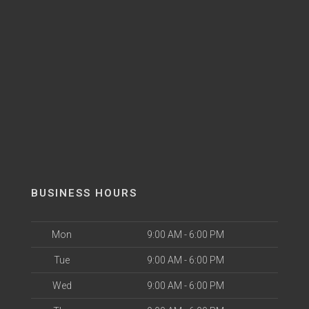
BUSINESS HOURS
Mon
9:00 AM - 6:00 PM
Tue
9:00 AM - 6:00 PM
Wed
9:00 AM - 6:00 PM