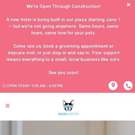
We're Open Through Construction!
A new hotel is being built in our plaza starting June 1
— but we're not going anywhere. Same hours, same
team, same love for your pets.
Come see us, book a grooming appointment or
daycare visit, or just stop in and say hi. Your support
means everything to a small, local business like ours.
OPEN TODAY: 9:00 AM - 6:00 PM