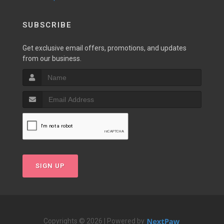
SUBSCRIBE
Get exclusive email offers, promotions, and updates
from our business.
SIGN UP
Copyrights © 2026 | Powered by