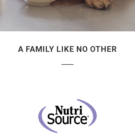
A FAMILY LIKE NO OTHER