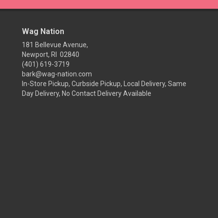
Wag Nation
181 Bellevue Avenue,
Newport, RI 02840
(401) 619-3719
bark@wag-nation.com
In-Store Pickup, Curbside Pickup, Local Delivery, Same
Day Delivery, No Contact Delivery Available