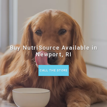
Buy NutriSource Available in
Newport, RI
CALL THE STORE