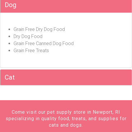
Dog
Grain Free Dry Dog Food
Dry Dog Food
Grain Free Canned Dog Food
Grain Free Treats
Cat
Come visit our pet supply store in Newport, RI
specializing in quality food, treats, and supplies for
cats and dogs.