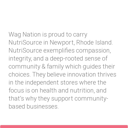
Wag Nation is proud to carry
NutriSource in Newport, Rhode Island.
NutriSource exemplifies compassion,
integrity, and a deep-rooted sense of
community & family which guides their
choices. They believe innovation thrives
in the independent stores where the
focus is on health and nutrition, and
that’s why they support community-
based businesses.