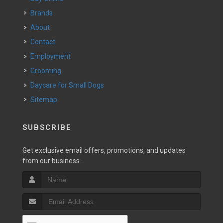
Brands
About
Contact
Employment
Grooming
Daycare for Small Dogs
Sitemap
SUBSCRIBE
Get exclusive email offers, promotions, and updates
from our business.