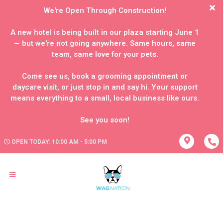
We're Open Through Construction!
A new hotel is being built in our plaza starting June 1
— but we're not going anywhere. Same hours, same
team, same love for your pets.
Come see us, book a grooming appointment or
daycare visit, or just stop in and say hi. Your support
means everything to a small, local business like ours.
OPEN TODAY: 10:00 AM - 5:00 PM