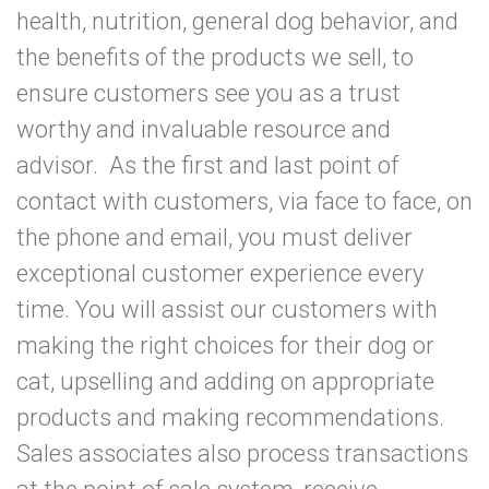
health, nutrition, general dog behavior, and
the benefits of the products we sell, to
ensure customers see you as a trust
worthy and invaluable resource and
advisor. As the first and last point of
contact with customers, via face to face, on
the phone and email, you must deliver
exceptional customer experience every
time. You will assist our customers with
making the right choices for their dog or
cat, upselling and adding on appropriate
products and making recommendations.
Sales associates also process transactions