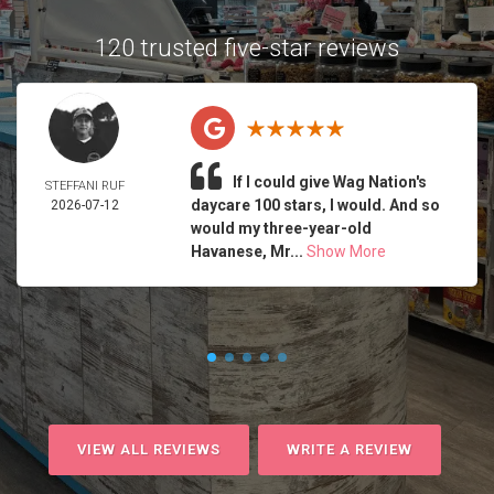
120 trusted five-star reviews
If I could give Wag Nation's
STEFFANI RUF
daycare 100 stars, I would. And so
2026-07-12
would my three-year-old
Havanese, Mr...
Show More
VIEW ALL REVIEWS
WRITE A REVIEW