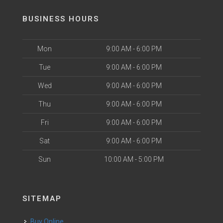
BUSINESS HOURS
Mon
9:00 AM - 6:00 PM
Tue
9:00 AM - 6:00 PM
Wed
9:00 AM - 6:00 PM
Thu
9:00 AM - 6:00 PM
Fri
9:00 AM - 6:00 PM
Sat
9:00 AM - 6:00 PM
Sun
10:00 AM - 5:00 PM
SITEMAP
Buy Online