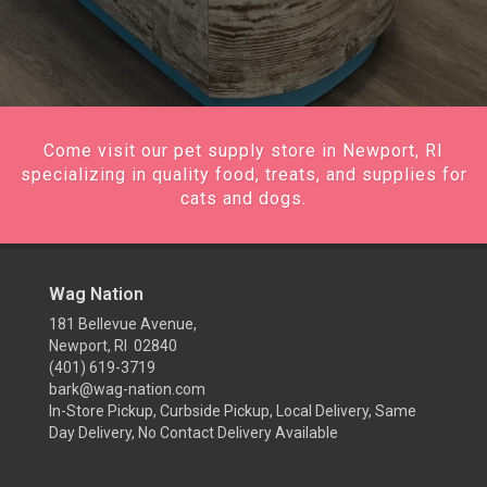
Come visit our pet supply store in Newport, RI
specializing in quality food, treats, and supplies for
cats and dogs.
Wag Nation
181 Bellevue Avenue,
Newport, RI 02840
(401) 619-3719
bark@wag-nation.com
In-Store Pickup, Curbside Pickup, Local Delivery, Same
Day Delivery, No Contact Delivery Available