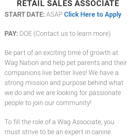
RETAIL SALES ASSOCIATE
START DATE:
ASAP
Click Here to Apply
PAY:
DOE (Contact us to learn more)
Be part of an exciting time of growth at
Wag Nation and help pet parents and their
companions live better lives! We have a
strong mission and purpose behind what
we do and we are looking for passionate
people to join our community!
To fill the role of a Wag Associate, you
must strive to be an expert in canine