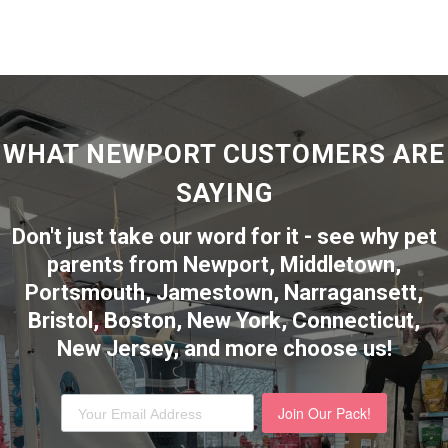
WHAT NEWPORT CUSTOMERS ARE
SAYING
Don't just take our word for it - see why pet
parents from Newport, Middletown,
Portsmouth, Jamestown, Narragansett,
Bristol, Boston, New York, Connecticut,
New Jersey,
and more choose us!
Join Our Pack!