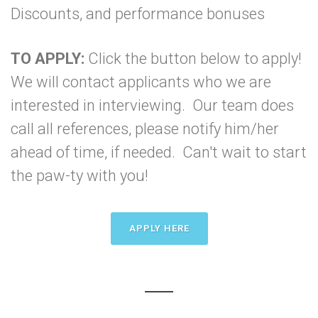
Discounts, and performance bonuses
TO APPLY:
Click the button below to apply!
We will contact applicants who we are
interested in interviewing. Our team does
call all references, please notify him/her
ahead of time, if needed. Can't wait to start
the paw-ty with you!
APPLY HERE