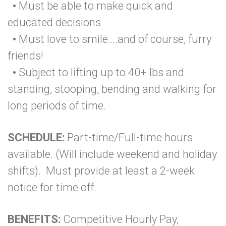
•
Must be able to make quick and
educated decisions
•
Must love to smile….and of course, furry
friends!
•
Subject to lifting up to 40+ lbs and
standing, stooping, bending and walking for
long periods of time.
SCHEDULE:
Part-time/Full-time hours
available. (Will include weekend and holiday
shifts). Must provide at least a 2-week
notice for time off.
BENEFITS:
Competitive Hourly Pay,