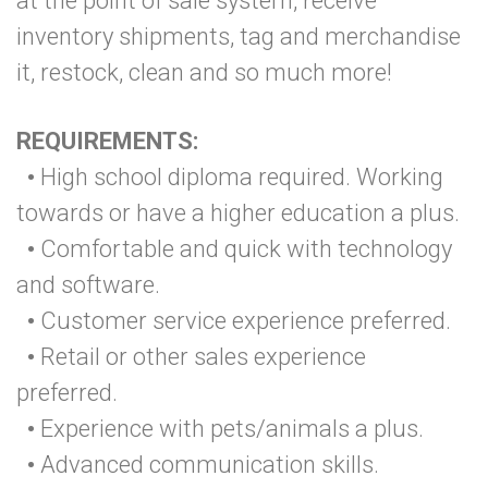
at the point of sale system, receive
inventory shipments, tag and merchandise
it, restock, clean and so much more!
REQUIREMENTS:
•
High school diploma required. Working
towards or have a higher education a plus.
•
Comfortable and quick with technology
and software.
•
Customer service experience preferred.
•
Retail or other sales experience
preferred.
•
Experience with pets/animals a plus.
•
Advanced communication skills.