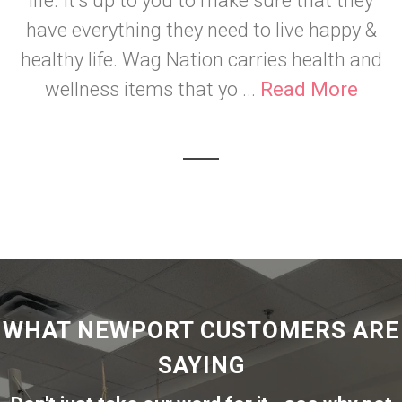
life. It's up to you to make sure that they
have everything they need to live happy &
healthy life. Wag Nation carries health and
wellness items that yo ...
Read More
WHAT NEWPORT CUSTOMERS ARE
SAYING