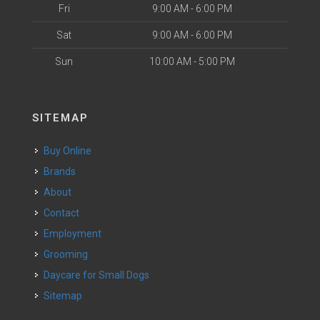
Fri
9:00 AM - 6:00 PM
Sat
9:00 AM - 6:00 PM
Sun
10:00 AM - 5:00 PM
SITEMAP
Buy Online
Brands
About
Contact
Employment
Grooming
Daycare for Small Dogs
Sitemap