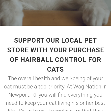
SUPPORT OUR LOCAL PET
STORE WITH YOUR PURCHASE
OF HAIRBALL CONTROL FOR
CATS
The overall health and well-being of your
cat must be a top priority. At Wag Nation in
Newport, RI, you will find everything you
need to keep your cat living his or her best