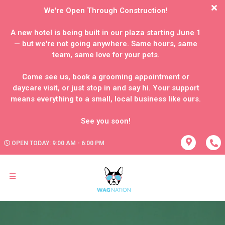
We're Open Through Construction!
A new hotel is being built in our plaza starting June 1
— but we're not going anywhere. Same hours, same
team, same love for your pets.
Come see us, book a grooming appointment or
daycare visit, or just stop in and say hi. Your support
means everything to a small, local business like ours.
OPEN TODAY: 9:00 AM - 6:00 PM