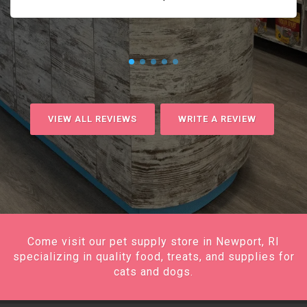
VIEW ALL REVIEWS
WRITE A REVIEW
Come visit our pet supply store in Newport, RI
specializing in quality food, treats, and supplies for
cats and dogs.