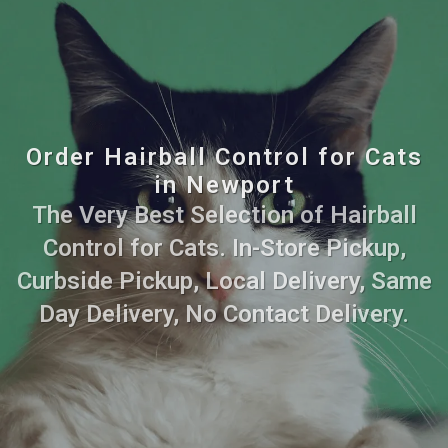
Order Hairball Control for Cats
in Newport
The Very Best Selection of Hairball
Control for Cats. In-Store Pickup,
Curbside Pickup, Local Delivery, Same
Day Delivery, No Contact Delivery.