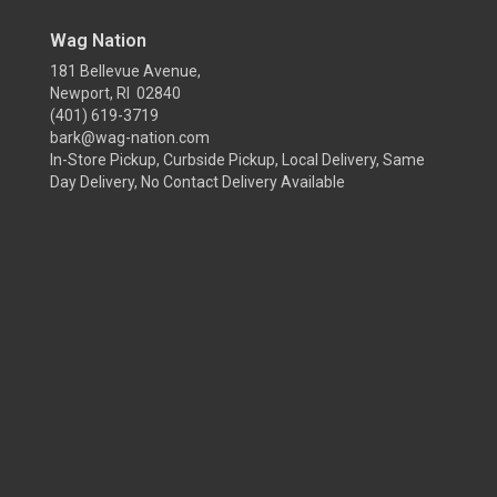
Wag Nation
181 Bellevue Avenue,
Newport, RI 02840
(401) 619-3719
bark@wag-nation.com
In-Store Pickup, Curbside Pickup, Local Delivery, Same
Day Delivery, No Contact Delivery Available