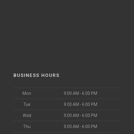
BUSINESS HOURS
Mon
9:00 AM - 6:00 PM
Tue
9:00 AM - 6:00 PM
Wed
9:00 AM - 6:00 PM
Thu
9:00 AM - 6:00 PM