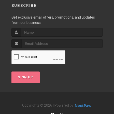
SUBSCRIBE
Get exclusive email offers, promotions, and updates
from our business.
SIGN UP
Copyrights © 2026 | Powered by