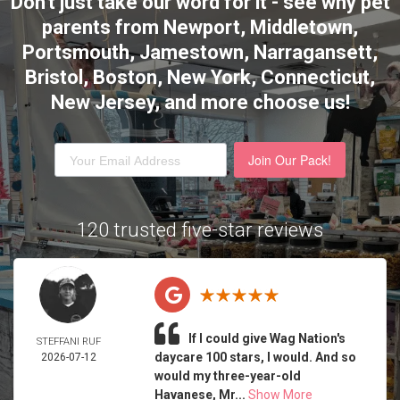
Don't just take our word for it - see why pet
parents from Newport, Middletown,
Portsmouth, Jamestown, Narragansett,
Bristol, Boston, New York, Connecticut,
New Jersey,
and more choose us!
Join Our Pack!
120 trusted five-star reviews
If I could give Wag Nation's
STEFFANI RUF
daycare 100 stars, I would. And so
2026-07-12
would my three-year-old
Havanese, Mr...
Show More