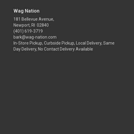
Wag Nation
181 Bellevue Avenue,
Newport, RI 02840
(401) 619-3719
bark@wag-nation.com
In-Store Pickup, Curbside Pickup, Local Delivery, Same
Day Delivery, No Contact Delivery Available