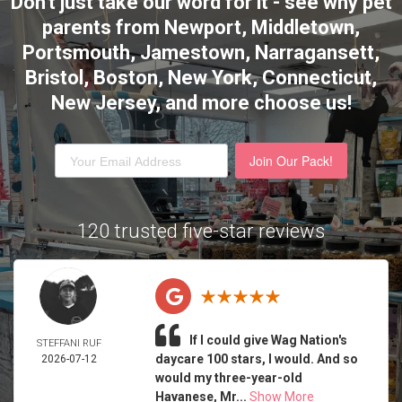
Don't just take our word for it - see why pet
parents from Newport, Middletown,
Portsmouth, Jamestown, Narragansett,
Bristol, Boston, New York, Connecticut,
New Jersey,
and more choose us!
Join Our Pack!
120 trusted five-star reviews
If I could give Wag Nation's
STEFFANI RUF
daycare 100 stars, I would. And so
2026-07-12
would my three-year-old
Havanese, Mr...
Show More