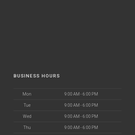
BUSINESS HOURS
Mon
9:00 AM - 6:00 PM
Tue
9:00 AM - 6:00 PM
Wed
9:00 AM - 6:00 PM
Thu
9:00 AM - 6:00 PM