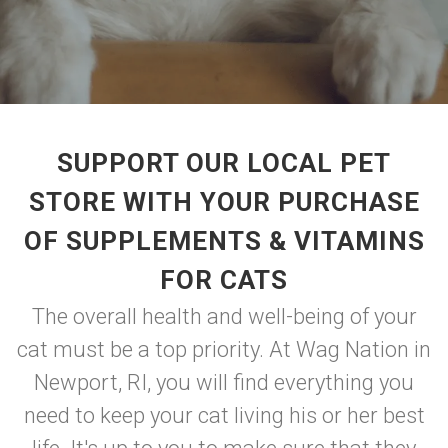
SUPPORT OUR LOCAL PET
STORE WITH YOUR PURCHASE
OF SUPPLEMENTS & VITAMINS
FOR CATS
The overall health and well-being of your
cat must be a top priority. At Wag Nation in
Newport, RI, you will find everything you
need to keep your cat living his or her best