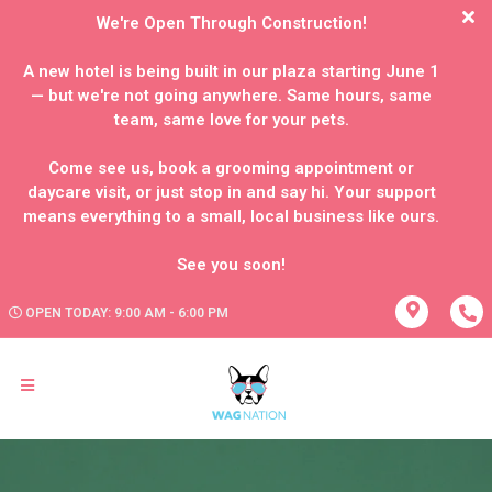
We're Open Through Construction!
A new hotel is being built in our plaza starting June 1
— but we're not going anywhere. Same hours, same
team, same love for your pets.
Come see us, book a grooming appointment or
daycare visit, or just stop in and say hi. Your support
means everything to a small, local business like ours.
OPEN TODAY: 9:00 AM - 6:00 PM