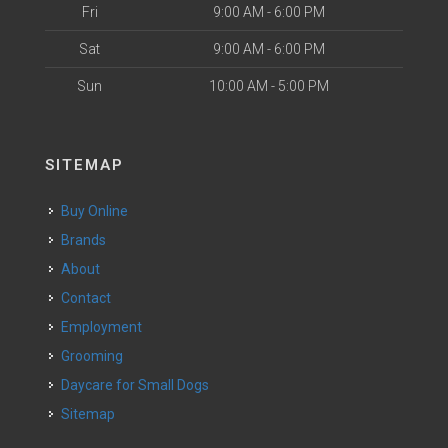
Fri
9:00 AM - 6:00 PM
Sat
9:00 AM - 6:00 PM
Sun
10:00 AM - 5:00 PM
SITEMAP
Buy Online
Brands
About
Contact
Employment
Grooming
Daycare for Small Dogs
Sitemap