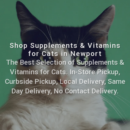
Shop Supplements & Vitamins
for Cats in Newport
The Best Selection of Supplements &
Vitamins for Cats. In-Store Pickup,
Curbside Pickup, Local Delivery, Same
Day Delivery, No Contact Delivery.