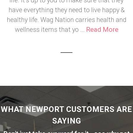
life. It's up to you to make sure that they
have everything they need to live happy &
healthy life. Wag Nation carries health and
wellness items that yo ...
Read More
WHAT NEWPORT CUSTOMERS ARE
SAYING