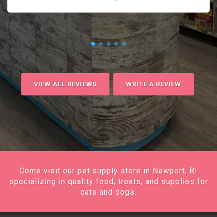
VIEW ALL REVIEWS
WRITE A REVIEW
Come visit our pet supply store in Newport, RI
specializing in quality food, treats, and supplies for
cats and dogs.