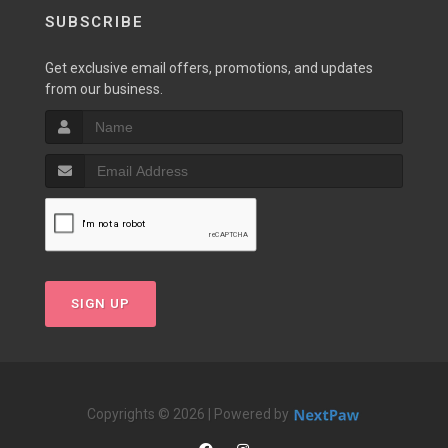
SUBSCRIBE
Get exclusive email offers, promotions, and updates
from our business.
SIGN UP
Copyrights © 2026 | Powered by